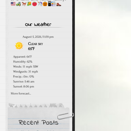
🖥
Our Weather
August 5, 2026, 11:09 pm
Clear sky
65°F
Apparent: 64°F
Humidity: 62%
Winds: 11 mph SSW
Windgusts: 31 mph
Precip.:
0in
/
0%
Sunrise: 5:46 am
Sunset: 8:06 pm
More forecast...
Recent Posts