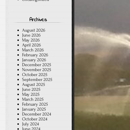
Archives
August 2026
June 2026
May 2026
April 2026
March 2026
February 2026
January 2026
December 2025
November 2025
October 2025
September 2025
August 2025
June 2025
May 2025
March 2025
February 2025
January 2025
December 2024
October 2024
July 2024
June 2024