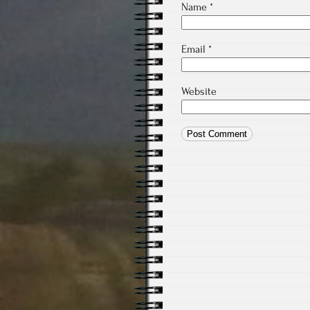
Name
*
Email
*
Website