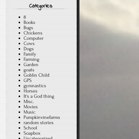
Categories
8
Books
Bugs
Chickens
Computer
Cows
Dogs
Family
Farming
Garden
goats
Goblin Child
GPS
gymnastics
Horses
It's a God thing
Misc.
Movies
Music
Pumpkinvinefarms
random stories
School
Soapbox
Uncategorized