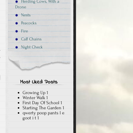
Herding Cows, With a
Drone
Nests
Peacocks
Fire
Calf Chains
Night Check
,
,
x
Most Liked Posts
Growing Up
1
Winter Walk
1
First Day Of School
1
Starting The Garden
1
qwerty poop pants l e
goot i t
1