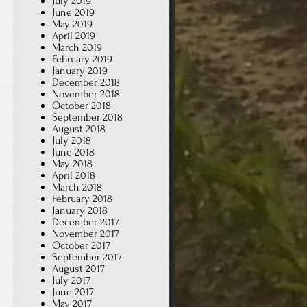
July 2019
June 2019
May 2019
April 2019
March 2019
February 2019
January 2019
December 2018
November 2018
October 2018
September 2018
August 2018
July 2018
June 2018
May 2018
April 2018
March 2018
February 2018
January 2018
December 2017
November 2017
October 2017
September 2017
August 2017
July 2017
June 2017
May 2017