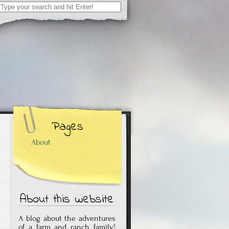
Search
for:
Pages
About
About this website
A blog about the adventures
of a farm and ranch family!