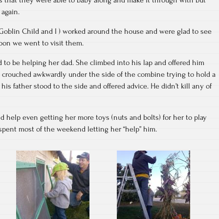
 again.
 Goblin Child and I ) worked around the house and were glad to see
oon we went to visit them.
 to be helping her dad. She climbed into his lap and offered him
s crouched awkwardly under the side of the combine trying to hold a
his father stood to the side and offered advice. He didn’t kill any of
ld help even getting her more toys (nuts and bolts) for her to play
 spent most of the weekend letting her “help” him.