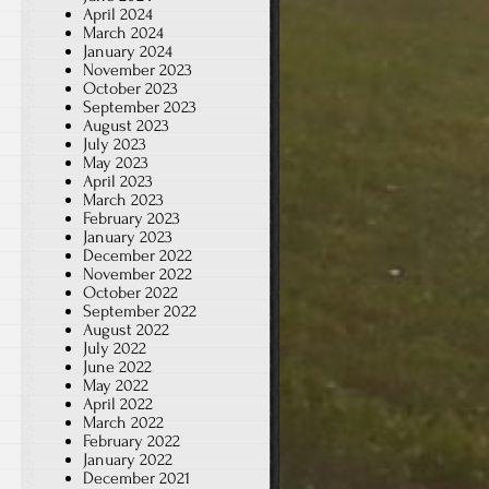
April 2024
March 2024
January 2024
November 2023
October 2023
September 2023
August 2023
July 2023
May 2023
April 2023
March 2023
February 2023
January 2023
December 2022
November 2022
October 2022
September 2022
August 2022
July 2022
June 2022
May 2022
April 2022
March 2022
February 2022
January 2022
December 2021