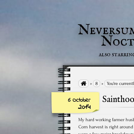
Neversu
Noct
also starrin

»
8
»
You're current
Saintho
6 October
2014
My hard working farmer hus
Corn harvest is right around
were a few major breakdowns