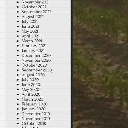
November 2021
October 2021
September 2021
August 2021
July 2021
June 2021
May 2021
April 2021
March 2021
February 2021
January 2021
December 2020
November 2020
October 2020
September 2020
August 2020
July 2020
June 2020
May 2020
April 2020
March 2020
February 2020
January 2020
December 2019
November 2019
October 2019