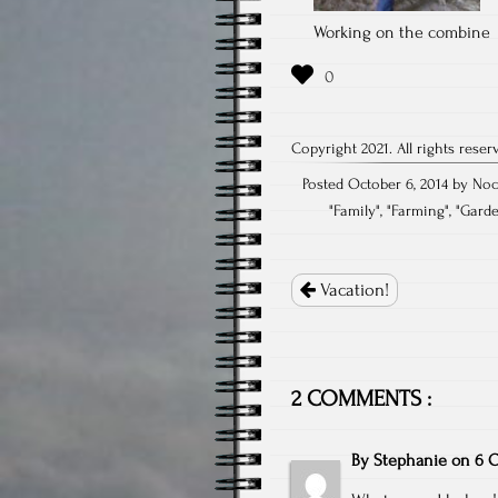
Working on the combine
Copyright 2021. All rights reser
Posted October 6, 2014 by Noc
"
Family
", "
Farming
", "
Gard
Post
navigation
Vacation!
2 COMMENTS :
By
Stephanie
on
6 O