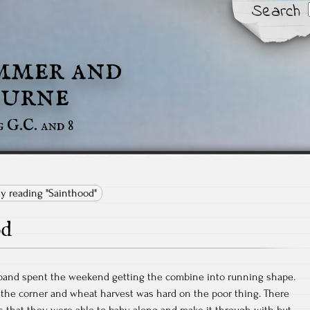
Search
mmer and
urne
g G.C. and 8
ly reading "Sainthood"
od
band spent the weekend getting the combine into running shape.
 the corner and wheat harvest was hard on the poor thing. There
 that they were able to baby along and make it through with but