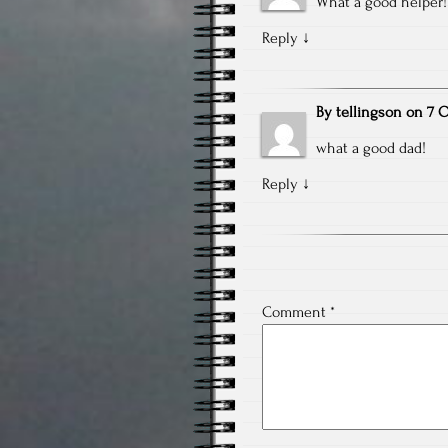
What a good helper!
Reply
↓
By
tellingson
on
7 O
what a good dad!
Reply
↓
Comment
*