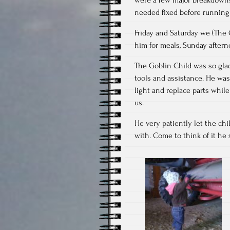
needed fixed before running
Friday and Saturday we (The
him for meals, Sunday aftern
The Goblin Child was so glad
tools and assistance. He wa
light and replace parts while 
us.
He very patiently let the chi
with. Come to think of it he