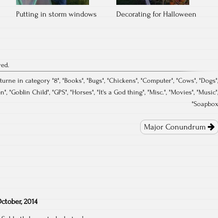
Putting in storm windows
Decorating for Halloween
ved.
turne in category "
8
", "
Books
", "
Bugs
", "
Chickens
", "
Computer
", "
Cows
", "
Dogs
"
en
", "
Goblin Child
", "
GPS
", "
Horses
", "
It's a God thing
", "
Misc.
", "
Movies
", "
Music
"
"
Soapbo
Major Conundrum
ctober, 2014