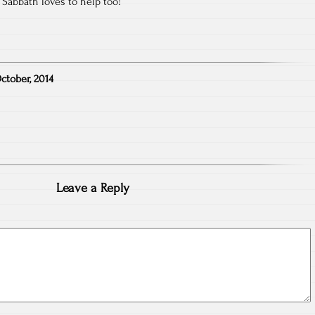
 Sabbath loves to help too!
ctober, 2014
Leave a Reply