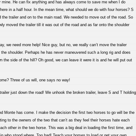
y mine. He can fix anything and has always come to save me when I do
here in a half hour. In the mean time, what should we do with four horses? S
d the trailer and on to the main road. We needed to move out of the road. So
y moved the trailer till it was out of the road and as far onto the shoulder
y, we need more help! Nice guy, but no, we really can’t move the trailer
w the shoulder. Perhaps he has never maneuvered such a long rig and does
n the side of the hill? Oh good, we can leave it were it is and he will put out
ome? Three of us will, one says no way!
railer just down the road! We unhook the broken trailer, leave S and T holding
.
nd Monte has come. I make the decision the first two horses to go will be the
ting to the owners of the two that can’t as they feel their horses hate each
ach other in the two horse. This was a big deal in loading the first time, and
in who stood where. Too bad! Teach your horses to load or get your own