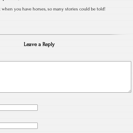
 when you have horses, so many stories could be told!
Leave a Reply