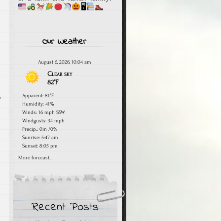
🖥
Our Weather
August 6, 2026, 10:04 am
Clear sky
82°F
Apparent: 81°F
o
Humidity: 41%
Winds: 16 mph SSW
Windgusts: 34 mph
Precip.:
0in
/
0%
Sunrise: 5:47 am
Sunset: 8:05 pm
More forecast...
Recent Posts