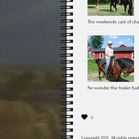
The weekends cast of cha
No wonder the trailer ha
Copyright 2021. All rights reser