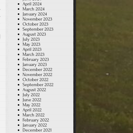
April 2024
,
March 2024
January 2024
,
November 2023
x
October 2023
September 2023
August 2023
July 2023
May 2023
April 2023
March 2023
February 2023
January 2023
December 2022
November 2022
October 2022
September 2022
August 2022
July 2022
June 2022
May 2022
April 2022
March 2022
February 2022
January 2022
December 2021