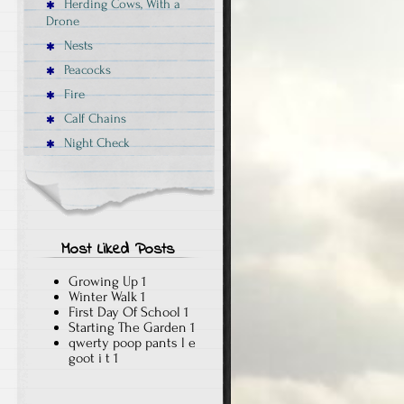
Herding Cows, With a
Drone
Nests
Peacocks
Fire
Calf Chains
Night Check
Most Liked Posts
Growing Up
1
Winter Walk
1
First Day Of School
1
Starting The Garden
1
qwerty poop pants l e
goot i t
1