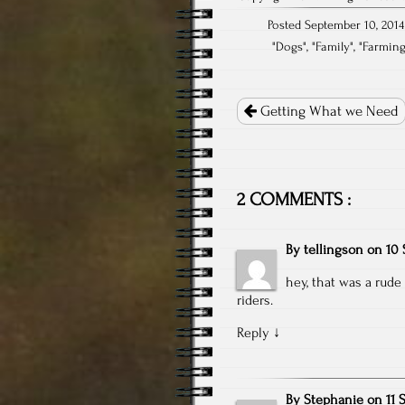
Posted September 10, 2014
"
Dogs
", "
Family
", "
Farmin
Post
navigation
Getting What we Need
2 COMMENTS :
By
tellingson
on
10 
hey, that was a rud
riders.
Reply
↓
By
Stephanie
on
11 