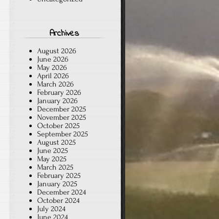
Archives
August 2026
June 2026
May 2026
April 2026
March 2026
February 2026
January 2026
December 2025
November 2025
October 2025
September 2025
August 2025
June 2025
May 2025
March 2025
February 2025
January 2025
December 2024
October 2024
July 2024
June 2024