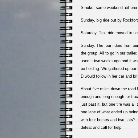
Smoke, same weekend, different
Sunday, big ride out by Rockfo
Saturday. Trail ride moved to ne
Sunday. The four riders from our
the group. All to go in our trail
used it two weeks ago and it wa
be holding. We gathered up our 
D would follow in her car and br
About five miles down the road I 
enough and long enough for truck
just past it, but one tire was al
one lane of what ended up being
with four horses and two flats?
defeat and call for help.