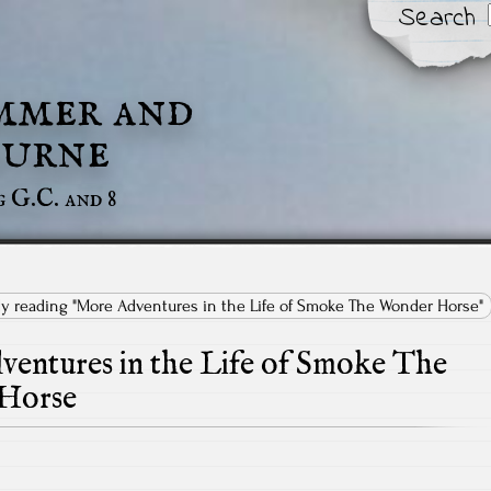
Search
mmer and
urne
g G.C. and 8
tly reading "More Adventures in the Life of Smoke The Wonder Horse"
entures in the Life of Smoke The
Horse