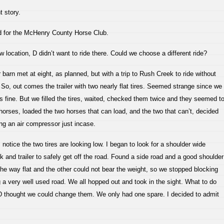
 story.
rd for the McHenry County Horse Club.
w location, D didn’t want to ride there. Could we choose a different ride?
 barn met at eight, as planned, but with a trip to Rush Creek to ride without
er. So, out comes the trailer with two nearly flat tires. Seemed strange since we
s fine. But we filled the tires, waited, checked them twice and they seemed t
horses, loaded the two horses that can load, and the two that can’t, decided
ing an air compressor just incase.
notice the two tires are looking low. I began to look for a shoulder wide
 and trailer to safely get off the road. Found a side road and a good shoulder
l the way flat and the other could not bear the weight, so we stopped blocking
 a very well used road. We all hopped out and took in the sight. What to do
 D thought we could change them. We only had one spare. I decided to admit