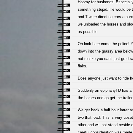
Hooray for husbands! Especiall
something stupid. He would be t
and T were directing cars aroun
we unloaded the horses and slowl
as possible.
Oh look here come the police! Ya
down into the grassy area belo
not realize you can’t just go dow
flairs.
Does anyone just want to ride h
Suddenly an epiphany! D has a t
the horses and go get the trailer
We get back a half hour latter a
two that load. This is very upset
other and will not stand beside e
careful consideration was made 