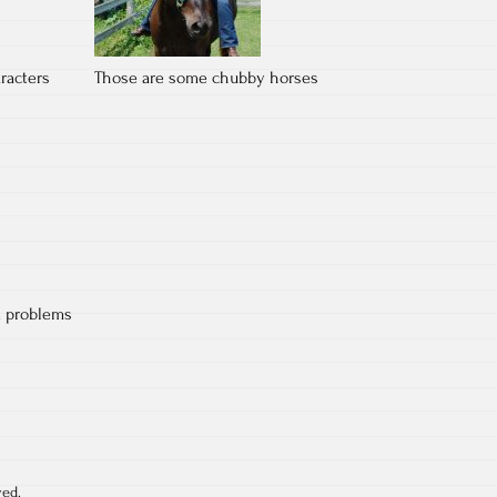
racters
Those are some chubby horses
d problems
ved.