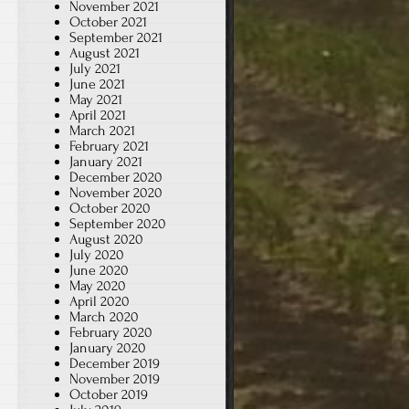
November 2021
October 2021
September 2021
August 2021
July 2021
June 2021
May 2021
April 2021
March 2021
February 2021
January 2021
December 2020
November 2020
October 2020
September 2020
August 2020
July 2020
June 2020
May 2020
April 2020
March 2020
February 2020
January 2020
December 2019
November 2019
October 2019