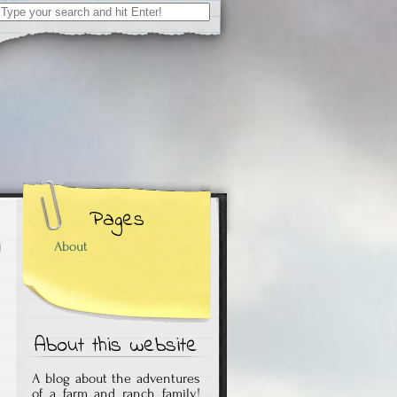
Search
for:
Pages
About
About this website
A blog about the adventures
of a farm and ranch family!