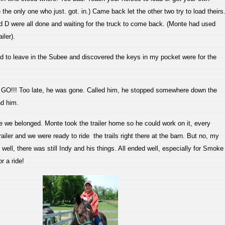
 the only one who just. got. in.) Came back let the other two try to load theirs
D were all done and waiting for the truck to come back. (Monte had used
iler).
 to leave in the Subee and discovered the keys in my pocket were for the
!! Too late, he was gone. Called him, he stopped somewhere down the
ind him.
re we belonged. Monte took the trailer home so he could work on it, every
railer and we were ready to ride the trails right there at the barn. But no, my
Oh well, there was still Indy and his things. All ended well, especially for Smoke
r a ride!