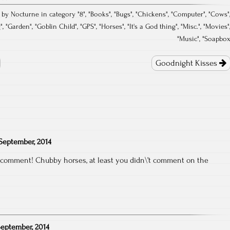
 by Nocturne in category "
8
", "
Books
", "
Bugs
", "
Chickens
", "
Computer
", "
Cows
"
g
", "
Garden
", "
Goblin Child
", "
GPS
", "
Horses
", "
It's a God thing
", "
Misc.
", "
Movies
"
"
Music
", "
Soapbo
Goodnight Kisses
September, 2014
e comment! Chubby horses, at least you didn\’t comment on the
September, 2014