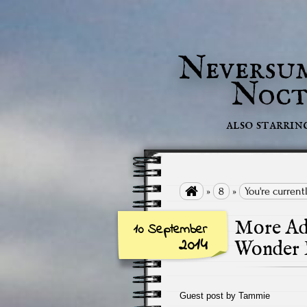
Neversu
Noct
also starrin

»
8
»
You're curren
More Adv
10 September
2014
Wonder 
Guest post by Tammie