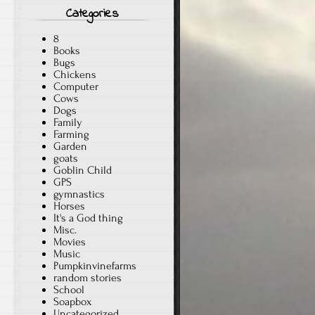
Categories
.
8
Books
Bugs
Chickens
Computer
Cows
Dogs
Family
Farming
Garden
goats
Goblin Child
GPS
gymnastics
Horses
It's a God thing
Misc.
Movies
Music
Pumpkinvinefarms
random stories
School
Soapbox
Uncategorized