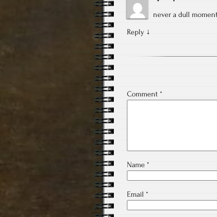
never a dull moment
Reply
↓
Comment
*
Name
*
Email
*