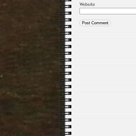
Website