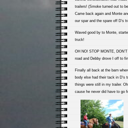
trailers! (Smoke turned out to be
Came back again and Monte and 
our spar and the spare off D’s tra
Waved good by to Monte, started
truck!
OH NO! STOP MONTE, DON’T GO!
road and Debby drove I off to f
Finally all back at the barn whe
body else had their tack in D’s t
things were still in my trailer. 
cause he never did have to go fo