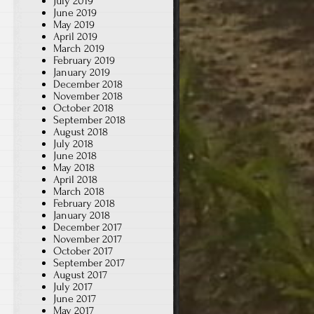
July 2019
June 2019
May 2019
April 2019
March 2019
February 2019
January 2019
December 2018
November 2018
October 2018
September 2018
August 2018
July 2018
June 2018
May 2018
April 2018
March 2018
February 2018
January 2018
December 2017
November 2017
October 2017
September 2017
August 2017
July 2017
June 2017
May 2017