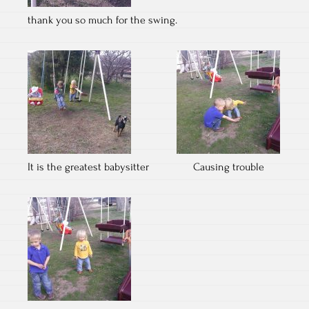
thank you so much for the swing.
It is the greatest babysitter
Causing trouble