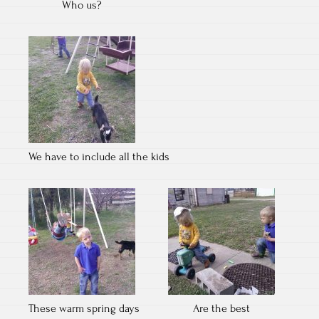
Who us?
We have to include all the kids
These warm spring days
Are the best