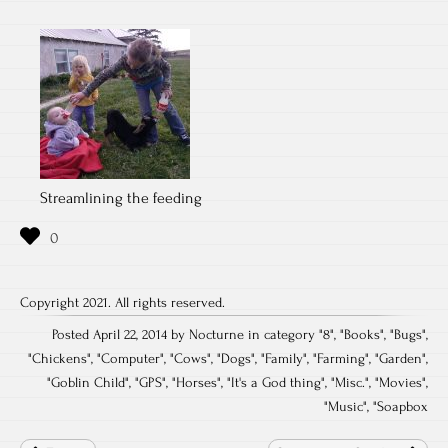
Streamlining the feeding
Copyright 2021. All rights reserved.
Posted April 22, 2014 by Nocturne in category "
8
", "
Books
", "
Bugs
",
"
Chickens
", "
Computer
", "
Cows
", "
Dogs
", "
Family
", "
Farming
", "
Garden
",
"
Goblin Child
", "
GPS
", "
Horses
", "
It's a God thing
", "
Misc.
", "
Movies
",
"
Music
", "
Soapbox
Post