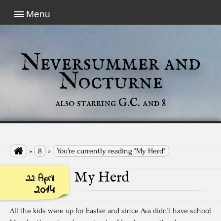
Menu
Neversummer and
Nocturne
also starring G.C. and 8

»
8
»
You're currently reading "My Herd"
My Herd
22 April
2014
All the kids were up for Easter and since Ava didn’t have school