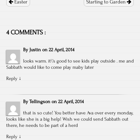
navigation
Easter
Starting to Garden
4 COMMENTS :
By
Justin
on
22 April, 2014
looks warm. it\’s good to see kids play outside . me and
Sabbath would like to come play maby later
Reply
↓
By
Tellingson
on
22 April, 2014
that is so cute! You better have Ava over every monday,
looks like she is a big help! Wish we could send Sabbath out
there, he needs to be part of a herd
Reply
↓