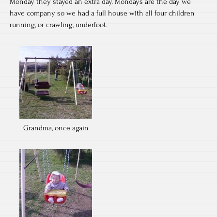
Monday they stayed an extra day. Mondays are the day we
have company so we had a full house with all four children
running, or crawling, underfoot.
Grandma, once again