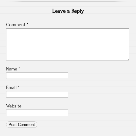
Leave a Reply
Comment
*
Name
*
Email
*
Website