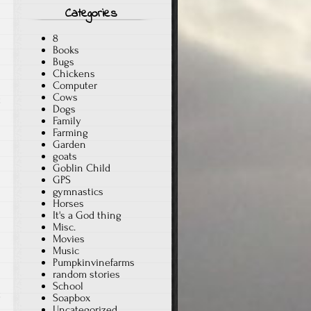
Categories
8
Books
Bugs
Chickens
Computer
Cows
t
Dogs
Family
Farming
Garden
goats
Goblin Child
GPS
gymnastics
Horses
It's a God thing
Misc.
Movies
Music
Pumpkinvinefarms
random stories
School
t
Soapbox
Uncategorized