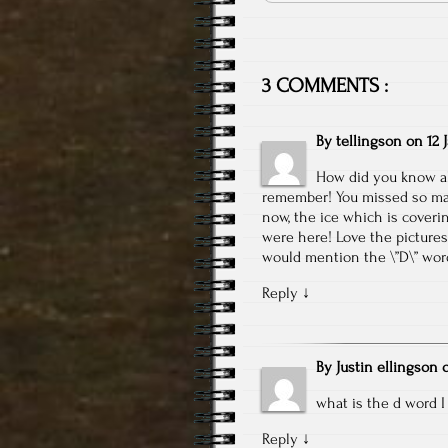
3 COMMENTS :
By
tellingson
on
12 
How did you know abo
remember! You missed so man
now, the ice which is coveri
were here! Love the pictures
would mention the \”D\” wor
Reply
↓
By
Justin ellingson
what is the d word I c
Reply
↓