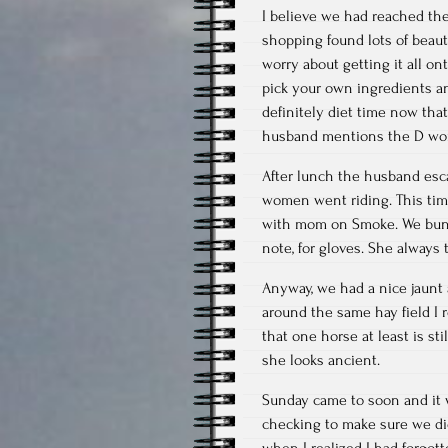
I believe we had reached th
shopping found lots of beau
worry about getting it all ont
pick your own ingredients an
definitely diet time now th
husband mentions the D wo
After lunch the husband esc
women went riding. This time
with mom on Smoke. We bund
note, for gloves. She always t
Anyway, we had a nice jaunt a
around the same hay field I 
that one horse at least is st
she looks ancient.
Sunday came to soon and it w
checking to make sure we didn
when I realized I had forgo