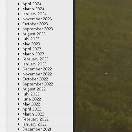
April 2024
March 2024
January 2024
November 2023
October 2023
September 2023
August 2023
July 2023
May 2023
April 2023
March 2023
February 2023
January 2023
December 2022
November 2022
October 2022
September 2022
August 2022
July 2022
June 2022
May 2022
April 2022
March 2022
February 2022
January 2022
December 2021