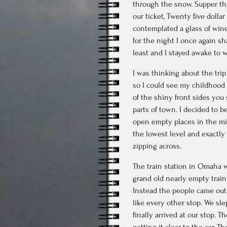
through the snow. Supper tha
our ticket, Twenty five dolla
contemplated a glass of wine,
for the night I once again s
least and I stayed awake to 
I was thinking about the tri
so I could see my childhood 
of the shiny front sides you
parts of town. I decided to 
open empty places in the mid
the lowest level and exactly
zipping across.
The train station in Omaha w
grand old nearly empty train
Instead the people came out o
like every other stop. We sle
finally arrived at our stop. T
getting it clear to the car. 