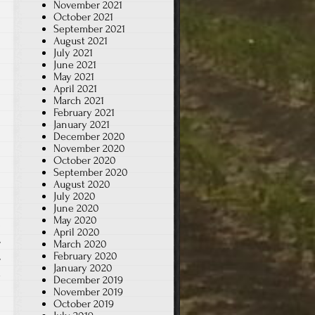
November 2021
October 2021
September 2021
August 2021
July 2021
June 2021
May 2021
April 2021
March 2021
February 2021
January 2021
December 2020
November 2020
October 2020
September 2020
August 2020
July 2020
June 2020
May 2020
April 2020
,
March 2020
February 2020
,
January 2020
x
December 2019
November 2019
October 2019