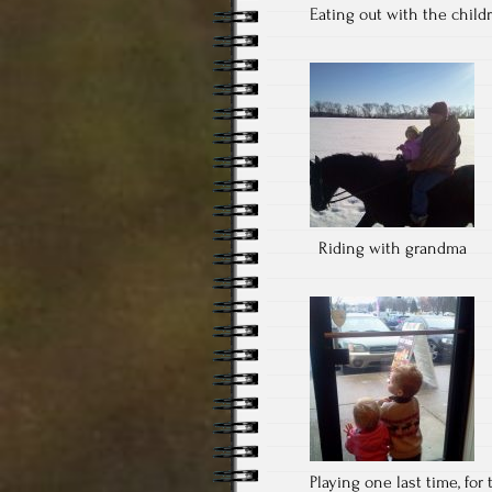
Eating out with the child
Riding with grandma
Playing one last time, for t