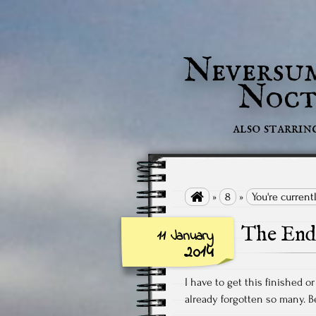
Neversu
Noct
also starrin

»
8
»
You're current
The End 
11 January
2014
I have to get this finished or 
already forgotten so many. Be