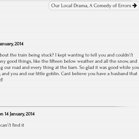
Our Local Drama, A Comedy of Errors
January, 2014
ut the train being stuck? I kept wanting to tell you and couldn\’t
y good things, like the fifteen below weather and all the snow, and
ng our road and every thing at the barn. So glad it was good while yo
, and you and our little goblin. Cant believe you have a husband that
d!
on
14 January, 2014
an\’t find it