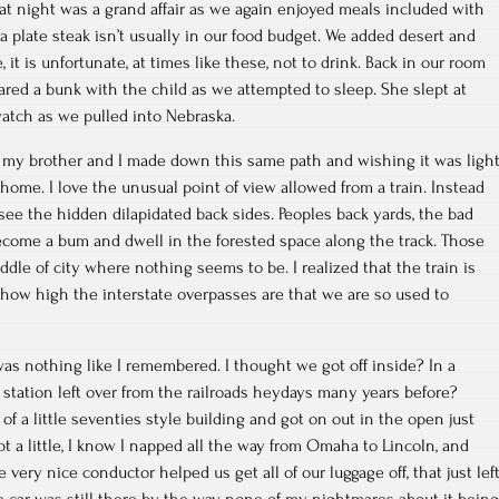
t night was a grand affair as we again enjoyed meals included with
r a plate steak isn’t usually in our food budget. We added desert and
 it is unfortunate, at times like these, not to drink. Back in our room
hared a bunk with the child as we attempted to sleep. She slept at
watch as we pulled into Nebraska.
p my brother and I made down this same path and wishing it was ligh
home. I love the unusual point of view allowed from a train. Instead
 see the hidden dilapidated back sides. Peoples back yards, the bad
become a bum and dwell in the forested space along the track. Those
dle of city where nothing seems to be. I realized that the train is
 how high the interstate overpasses are that we are so used to
as nothing like I remembered. I thought we got off inside? In a
 station left over from the railroads heydays many years before?
f a little seventies style building and got on out in the open just
pt a little, I know I napped all the way from Omaha to Lincoln, and
he very nice conductor helped us get all of our luggage off, that just lef
The car was still there by the way, none of my nightmares about it being