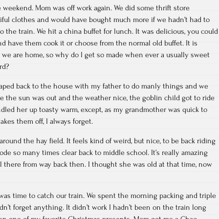
e weekend. Mom was off work again. We did some thrift store
tiful clothes and would have bought much more if we hadn’t had to
o the train. We hit a china buffet for lunch. It was delicious, you could
d have them cook it or choose from the normal old buffet. It is
at we are home, so why do I get so made when ever a usually sweet
rd?
aped back to the house with my father to do manly things and we
 the sun was out and the weather nice, the goblin child got to ride
led her up toasty warm, except, as my grandmother was quick to
akes them off, I always forget.
round the hay field. It feels kind of weird, but nice, to be back riding
rode so many times clear back to middle school. It’s really amazing
ill there from way back then. I thought she was old at that time, now
as time to catch our train. We spent the morning packing and triple
’t forget anything. It didn’t work I hadn’t been on the train long
tten one of my favorite Christmas presents. Mom got me a Chao