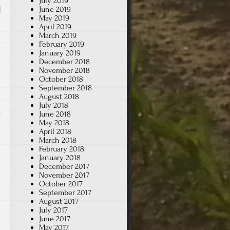
July 2019
June 2019
May 2019
April 2019
March 2019
February 2019
January 2019
December 2018
November 2018
October 2018
September 2018
August 2018
July 2018
u
June 2018
May 2018
April 2018
March 2018
February 2018
January 2018
December 2017
November 2017
October 2017
September 2017
August 2017
July 2017
June 2017
May 2017