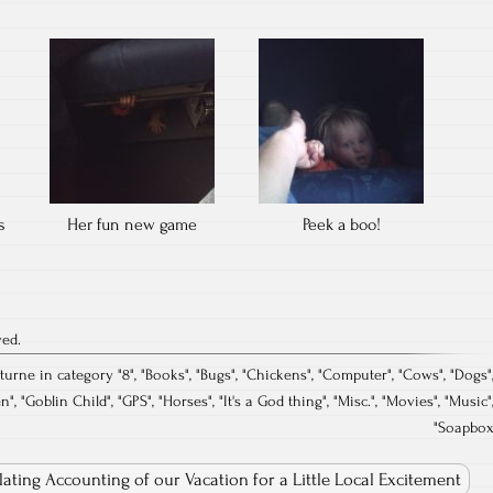
s
Her fun new game
Peek a boo!
ved.
turne in category "
8
", "
Books
", "
Bugs
", "
Chickens
", "
Computer
", "
Cows
", "
Dogs
"
en
", "
Goblin Child
", "
GPS
", "
Horses
", "
It's a God thing
", "
Misc.
", "
Movies
", "
Music
"
"
Soapbo
llating Accounting of our Vacation for a Little Local Excitement