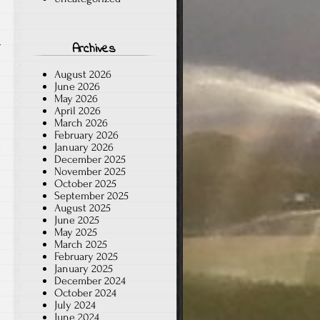
r
Archives
August 2026
June 2026
May 2026
April 2026
March 2026
February 2026
d
January 2026
December 2025
n
November 2025
October 2025
September 2025
August 2025
June 2025
May 2025
March 2025
February 2025
January 2025
December 2024
October 2024
July 2024
June 2024