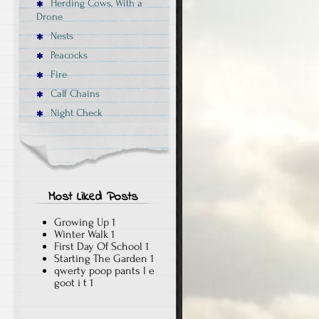
Herding Cows, With a
Drone
Nests
Peacocks
Fire
Calf Chains
Night Check
Most Liked Posts
Growing Up
1
Winter Walk
1
First Day Of School
1
Starting The Garden
1
qwerty poop pants l e
goot i t
1