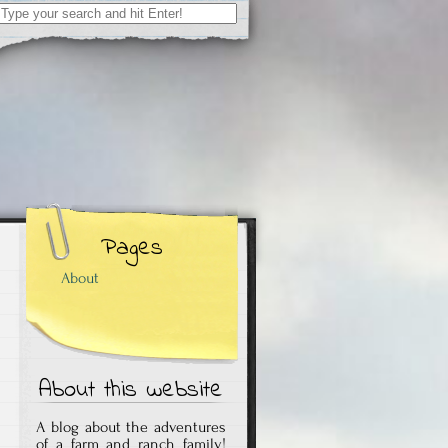
Search
for:
Pages
About
About this website
A blog about the adventures
of a farm and ranch family!