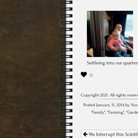
Settleing into our quarter
Copyright 2021. All rights reser
Posted January 11, 2014 by Noc
"
Family
", "
Farming
", "
Gard
Post
navigation
We Interrupt this Scinti