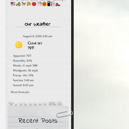
🖥
Our Weather
August 8, 2026, 9:36 am
Clear sky
79°F
Apparent: 79°F
Humidity: 50%
Winds: 11 mph SSW
Windgusts: 38 mph
Precip.:
0in
/
0%
Sunrise: 5:49 am
Sunset: 8:02 pm
More forecast...
Recent Posts