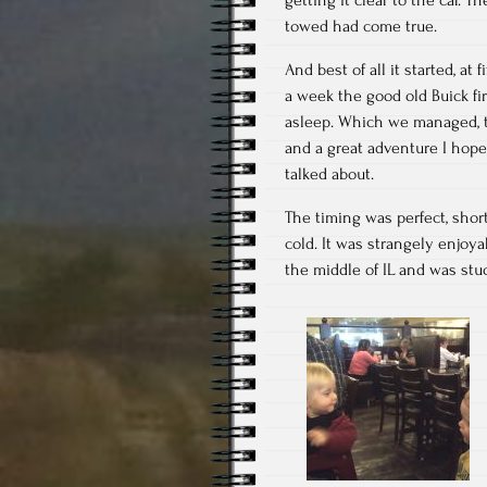
towed had come true.
And best of all it started, at
a week the good old Buick fir
asleep. Which we managed, th
and a great adventure I hop
talked about.
The timing was perfect, shor
cold. It was strangely enjoy
the middle of IL and was stuc