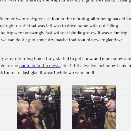
 fifteen or twenty degrees, at four in the morning, after being parked fo
ed right up. All that was left was to drive home with out falling
e trip went amazingly fast without blinding snow. It was a fun trip
e we can do it again some day, maybe that tour of new england we
tly after returning home they started to get snow, and more snow an
able to see
our train in the news
after it hit a twelve foot snow bank i
k there. I’m just glad it wasn’t while we were on it.