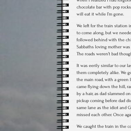
chocolate bar with pop rocks 
will eat it while I’m gone.
We left for the train statio
to come along, but we neede
followed behind with the chi
Sabbaths loving mother was 
The roads weren’t bad though,
It was eerily similar to our
them completely alike. We got 
the main road, with a green l
came flying down the hill, 
by a hair, as dad slammed on
pickup coming before dad did
same lane as the idiot and 
missed each other. Once again
We caught the train in the c