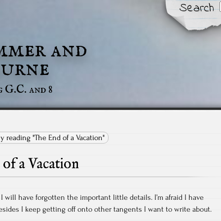
Search
mmer and
urne
g G.C. and 8
ly reading "The End of a Vacation"
of a Vacation
I will have forgotten the important little details. I’m afraid I have
sides I keep getting off onto other tangents I want to write about.