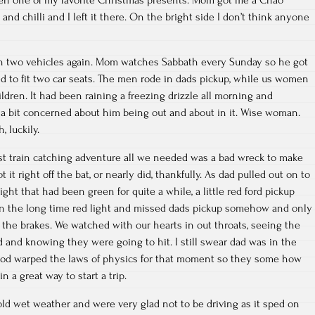
and chilli and I left it there. On the bright side I don’t think anyone
n in two vehicles again. Mom watches Sabbath every Sunday so he got
d to fit two car seats. The men rode in dads pickup, while us women
ldren. It had been raining a freezing drizzle all morning and
a bit concerned about him being out and about in it. Wise woman.
 luckily.
 last train catching adventure all we needed was a bad wreck to make
it right off the bat, or nearly did, thankfully. As dad pulled out on to
ight that had been green for quite a while, a little red ford pickup
ran the long time red light and missed dads pickup somehow and only
 the brakes. We watched with our hearts in out throats, seeing the
 and knowing they were going to hit. I still swear dad was in the
God warped the laws of physics for that moment so they some how
 a great way to start a trip.
old wet weather and were very glad not to be driving as it sped on