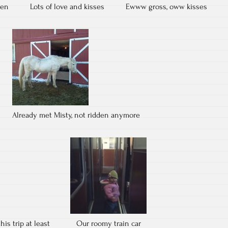
ren
Lots of love and kisses
Ewww gross, oww kisses
Already met Misty, not ridden anymore
his trip at least
Our roomy train car