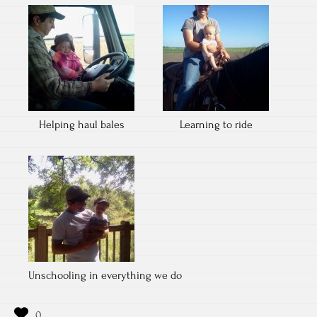
Helping haul bales
Learning to ride
Unschooling in everything we do