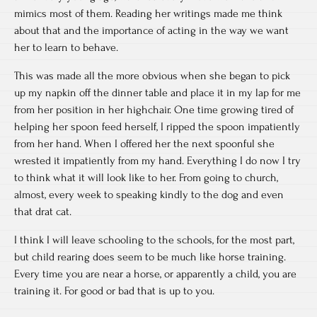
mimics most of them. Reading her writings made me think
about that and the importance of acting in the way we want
her to learn to behave.
This was made all the more obvious when she began to pick
up my napkin off the dinner table and place it in my lap for me
from her position in her highchair. One time growing tired of
helping her spoon feed herself, I ripped the spoon impatiently
from her hand. When I offered her the next spoonful she
wrested it impatiently from my hand. Everything I do now I try
to think what it will look like to her. From going to church,
almost, every week to speaking kindly to the dog and even
that drat cat.
I think I will leave schooling to the schools, for the most part,
but child rearing does seem to be much like horse training.
Every time you are near a horse, or apparently a child, you are
training it. For good or bad that is up to you.