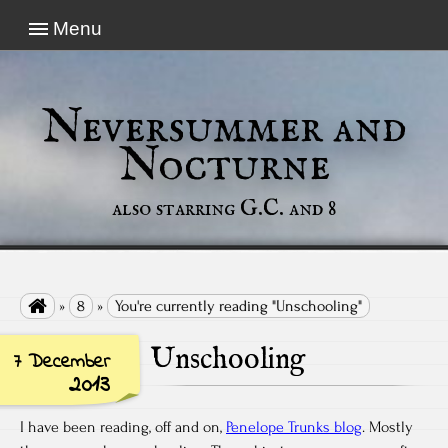
Menu
Neversummer and
Nocturne
also starring G.C. and 8

»
8
»
You're currently reading "Unschooling"
Unschooling
7 December
2013
I have been reading, off and on,
Penelope Trunks blog
. Mostly