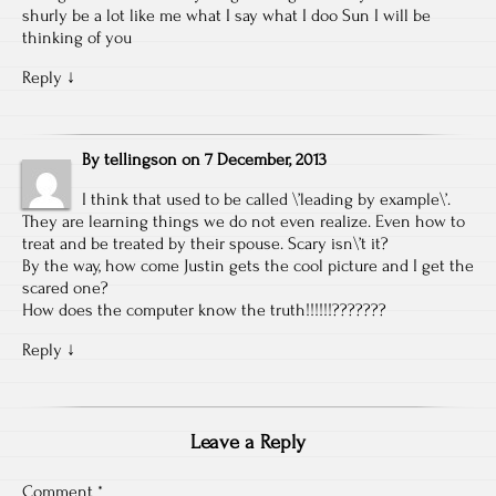
shurly be a lot like me what I say what I doo Sun I will be
thinking of you
Reply
↓
By
tellingson
on
7 December, 2013
I think that used to be called \’leading by example\’.
They are learning things we do not even realize. Even how to
treat and be treated by their spouse. Scary isn\’t it?
By the way, how come Justin gets the cool picture and I get the
scared one?
How does the computer know the truth!!!!!!???????
Reply
↓
Leave a Reply
Comment
*