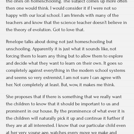
the ones on homeschooling. The subject comes up more often
then one would think. I would consider it if I were not so
happy with our local school. I am friends with many of the
teachers and know that the science teacher doesn’t believe in
the theory of evolution. Got to love that.
Penelope talks about doing not just homeschooling but
unschooling. Apparently it is just what it sounds like, not
forcing them to learn any thing but to allow them to explore
and decide what they want to learn on their own. It goes so
completely against everything in the modern school systems
and seems so very extremist, I am not sure I can agree with
her. Not completely at least. But, wow, it makes me think.
She proposes that if there is something that we really want
the children to know that it should be important to us and
prominent in our house. By the prominence of what ever it is
the children will naturally pick it up and continue it further if
they are at all interested. I know that our particular child even
at her very young age, watches every move we make and