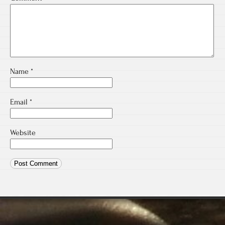
Name
*
Email
*
Website