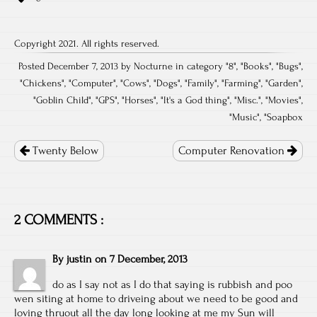
Copyright 2021. All rights reserved.
Posted December 7, 2013 by Nocturne in category "
8
", "
Books
", "
Bugs
",
"
Chickens
", "
Computer
", "
Cows
", "
Dogs
", "
Family
", "
Farming
", "
Garden
",
"
Goblin Child
", "
GPS
", "
Horses
", "
It's a God thing
", "
Misc.
", "
Movies
",
"
Music
", "
Soapbox
Post
navigation
Twenty Below
Computer Renovation
2 COMMENTS :
By
justin
on
7 December, 2013
do as I say not as I do that saying is rubbish and poo
wen siting at home to driveing about we need to be good and
loving thruout all the day long looking at me my Sun will