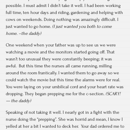
possible. I must admit I didn’t take it well. I had been working
full time, ten hour days and riding, gardening and helping with
cows on weekends. Doing nothing was amazingly difficult. I
just wanted to go home.
(I just wanted you both to come
home. –the daddy)
One weekend when your father was up to see us we were
watching a movie and the monitors started going off. That
wasn’t too unusual they were constantly beeping; it was
awful. But this time the nurses all came running, milling
around the room frantically. I wanted them to go away so we
could watch the movie but this time the alarms were for real.
You were laying on your umbilical cord and your heart rate was
dropping. They began prepping me for the c-section.
(SCARY!
— the daddy)
Speaking of not taking it well. I nearly got in a fight with the
nurse doing the “prepping”. She was horrid and mean, I know I
yelled at her a bit I wanted to deck her. Your dad ordered me to