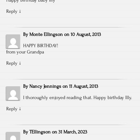
Reply
↓
By
Monte Ellingson
on
10 August, 2013
HAPPY BIRTHDAY!
from your Grandpa
Reply
↓
By
Nancy Jennings
on
11 August, 2013
I thoroughly enjoyed reading that. Happy birthday Illy.
Reply
↓
By
TEllingson
on
31 March, 2023