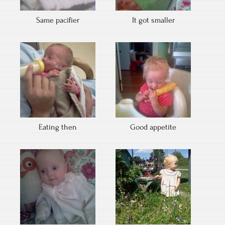
Same pacifier
It got smaller
Eating then
Good appetite