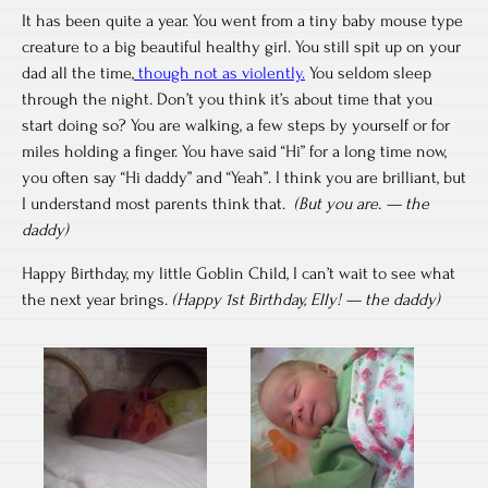
It has been quite a year. You went from a tiny baby mouse type
creature to a big beautiful healthy girl. You still spit up on your
dad all the time,
though not as violently.
You seldom sleep
through the night. Don’t you think it’s about time that you
start doing so? You are walking, a few steps by yourself or for
miles holding a finger. You have said “Hi” for a long time now,
you often say “Hi daddy” and “Yeah”. I think you are brilliant, but
I understand most parents think that.
(But you are. — the
daddy)
Happy Birthday, my little Goblin Child, I can’t wait to see what
the next year brings.
(Happy 1st Birthday, Elly! — the daddy)