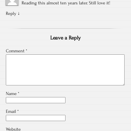
Reading this almost ten years later. Still love it!
Reply
↓
Leave a Reply
Comment
*
Name
*
Email
*
Website