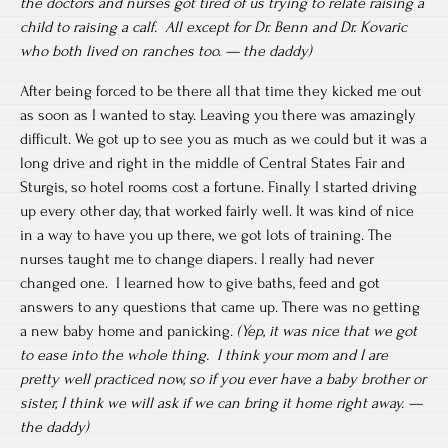
the doctors and nurses got tired of us trying to relate raising a
child to raising a calf. All except for Dr. Benn and Dr. Kovaric
who both lived on ranches too. — the daddy)
After being forced to be there all that time they kicked me out
as soon as I wanted to stay. Leaving you there was amazingly
difficult. We got up to see you as much as we could but it was a
long drive and right in the middle of Central States Fair and
Sturgis, so hotel rooms cost a fortune. Finally I started driving
up every other day, that worked fairly well. It was kind of nice
in a way to have you up there, we got lots of training. The
nurses taught me to change diapers. I really had never
changed one. I learned how to give baths, feed and got
answers to any questions that came up. There was no getting
a new baby home and panicking.
(Yep, it was nice that we got
to ease into the whole thing. I think your mom and I are
pretty well practiced now, so if you ever have a baby brother or
sister, I think we will ask if we can bring it home right away. —
the daddy)