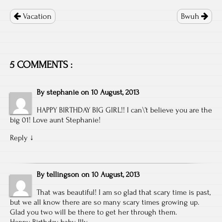
Post
navigation
Vacation
Bwuh
5 COMMENTS :
By
stephanie
on
10 August, 2013
HAPPY BIRTHDAY BIG GIRL!! I can\’t believe you are the
big 01! Love aunt Stephanie!
Reply
↓
By
tellingson
on
10 August, 2013
That was beautiful! I am so glad that scary time is past,
but we all know there are so many scary times growing up.
Glad you two will be there to get her through them.
Happy Birthday baby Illy