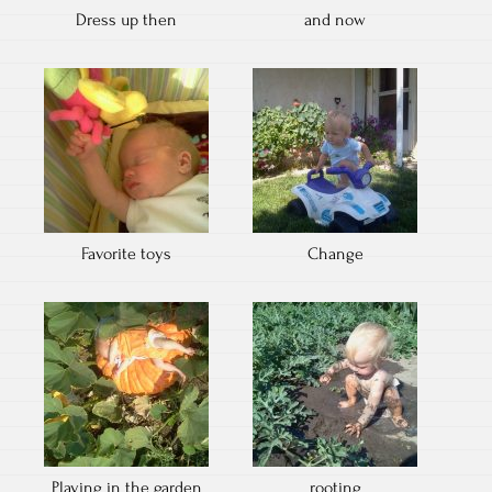
Dress up then
and now
Favorite toys
Change
Playing in the garden
rooting