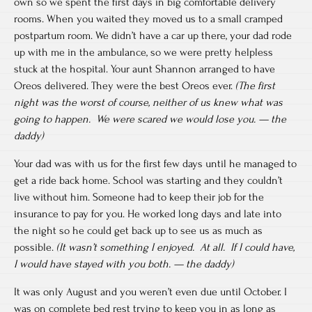
own so we spent the first days in big comfortable delivery
rooms. When you waited they moved us to a small cramped
postpartum room. We didn’t have a car up there, your dad rode
up with me in the ambulance, so we were pretty helpless
stuck at the hospital. Your aunt Shannon arranged to have
Oreos delivered. They were the best Oreos ever.
(The first
night was the worst of course, neither of us knew what was
going to happen. We were scared we would lose you. — the
daddy)
Your dad was with us for the first few days until he managed to
get a ride back home. School was starting and they couldn’t
live without him. Someone had to keep their job for the
insurance to pay for you. He worked long days and late into
the night so he could get back up to see us as much as
possible.
(It wasn’t something I enjoyed. At all. If I could have,
I would have stayed with you both. — the daddy)
It was only August and you weren’t even due until October. I
was on complete bed rest trying to keep you in as long as