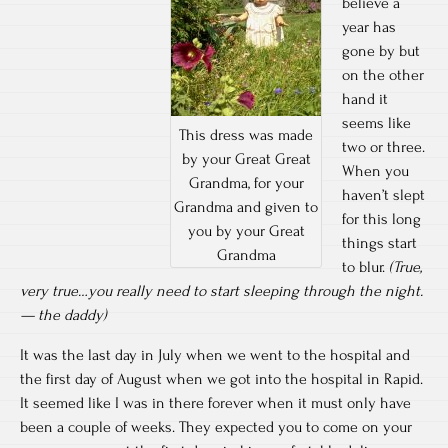
believe a
year has
gone by but
on the other
hand it
seems like
This dress was made
two or three.
by your Great Great
When you
Grandma, for your
haven’t slept
Grandma and given to
for this long
you by your Great
things start
Grandma
to blur.
(True,
very true…you really need to start sleeping through the night.
— the daddy)
It was the last day in July when we went to the hospital and
the first day of August when we got into the hospital in Rapid.
It seemed like I was in there forever when it must only have
been a couple of weeks. They expected you to come on your