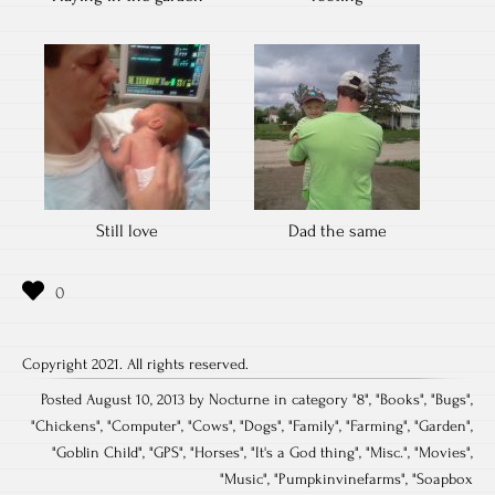
Still love
Dad the same
Copyright 2021. All rights reserved.
Posted August 10, 2013 by Nocturne in category "
8
", "
Books
", "
Bugs
",
"
Chickens
", "
Computer
", "
Cows
", "
Dogs
", "
Family
", "
Farming
", "
Garden
",
"
Goblin Child
", "
GPS
", "
Horses
", "
It's a God thing
", "
Misc.
", "
Movies
",
"
Music
", "
Pumpkinvinefarms
", "
Soapbox