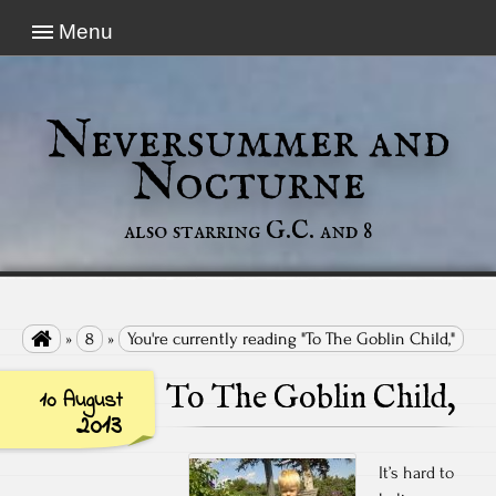
Menu
Neversummer and
Nocturne
also starring G.C. and 8

»
8
»
You're currently reading "To The Goblin Child,"
To The Goblin Child,
10 August
2013
It’s hard to