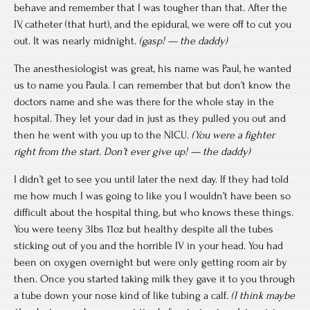
behave and remember that I was tougher than that. After the
IV, catheter (that hurt), and the epidural, we were off to cut you
out. It was nearly midnight.
(gasp! — the daddy)
The anesthesiologist was great, his name was Paul, he wanted
us to name you Paula. I can remember that but don’t know the
doctors name and she was there for the whole stay in the
hospital. They let your dad in just as they pulled you out and
then he went with you up to the NICU.
(You were a fighter
right from the start. Don’t ever give up! — the daddy)
I didn’t get to see you until later the next day. If they had told
me how much I was going to like you I wouldn’t have been so
difficult about the hospital thing, but who knows these things.
You were teeny 3lbs 11oz but healthy despite all the tubes
sticking out of you and the horrible IV in your head. You had
been on oxygen overnight but were only getting room air by
then. Once you started taking milk they gave it to you through
a tube down your nose kind of like tubing a calf.
(I think maybe