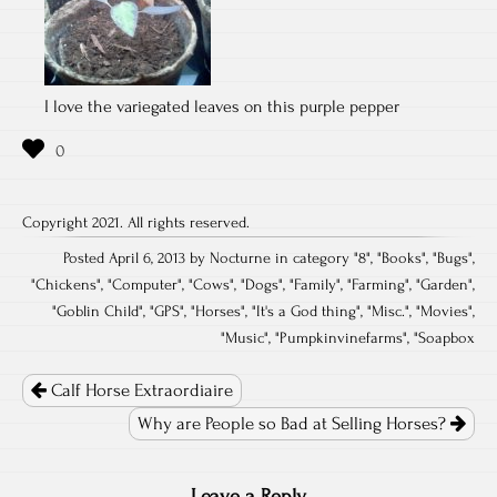
I love the variegated leaves on this purple pepper
Copyright 2021. All rights reserved.
Posted April 6, 2013 by Nocturne in category "
8
", "
Books
", "
Bugs
",
"
Chickens
", "
Computer
", "
Cows
", "
Dogs
", "
Family
", "
Farming
", "
Garden
",
"
Goblin Child
", "
GPS
", "
Horses
", "
It's a God thing
", "
Misc.
", "
Movies
",
"
Music
", "
Pumpkinvinefarms
", "
Soapbox
Post
navigation
Calf Horse Extraordiaire
Why are People so Bad at Selling Horses?
Leave a Reply