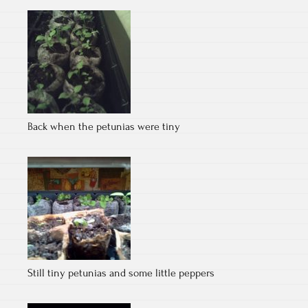
Back when the petunias were tiny
Still tiny petunias and some little peppers