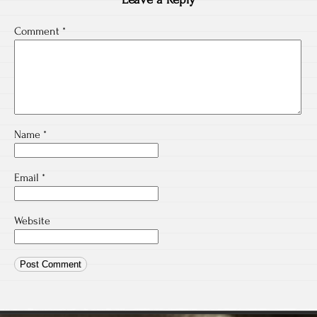
Comment
*
Name
*
Email
*
Website