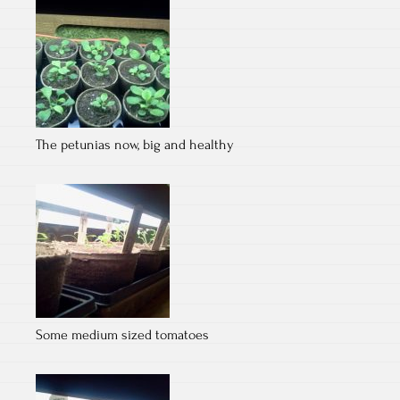
The petunias now, big and healthy
Some medium sized tomatoes