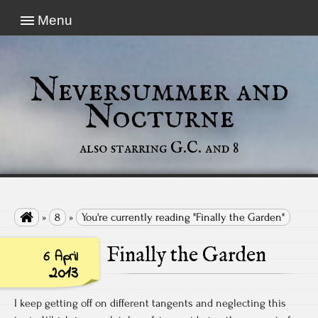
Menu
Neversummer and
Nocturne
also starring G.C. and 8

»
8
»
You're currently reading "Finally the Garden"
Finally the Garden
6 April
2013
I keep getting off on different tangents and neglecting this