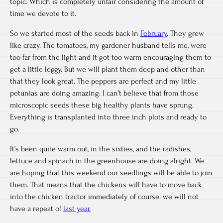
topic. Which is completely unfair considering the amount of
time we devote to it.
So we started most of the seeds back in
February
. They grew
like crazy. The tomatoes, my gardener husband tells me, were
too far from the light and it got too warm encouraging them to
get a little leggy. But we will plant them deep and other than
that they look great. The peppers are perfect and my little
petunias are doing amazing. I can’t believe that from those
microscopic seeds these big healthy plants have sprung.
Everything is transplanted into three inch plots and ready to
go.
It’s been quite warm out, in the sixties, and the radishes,
lettuce and spinach in the greenhouse are doing alright. We
are hoping that this weekend our seedlings will be able to join
them. That means that the chickens will have to move back
into the chicken tractor immediately of course. we will not
have a repeat of
last year.