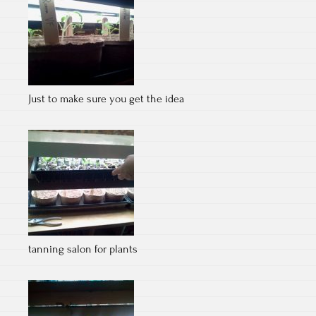
Just to make sure you get the idea
tanning salon for plants