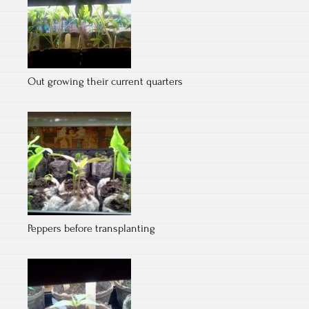
Out growing their current quarters
Peppers before transplanting