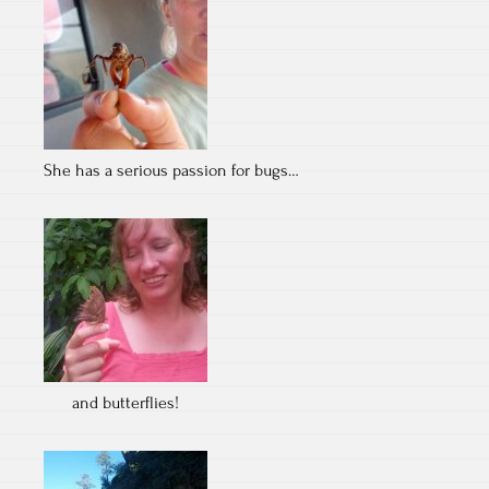
She has a serious passion for bugs…
and butterflies!