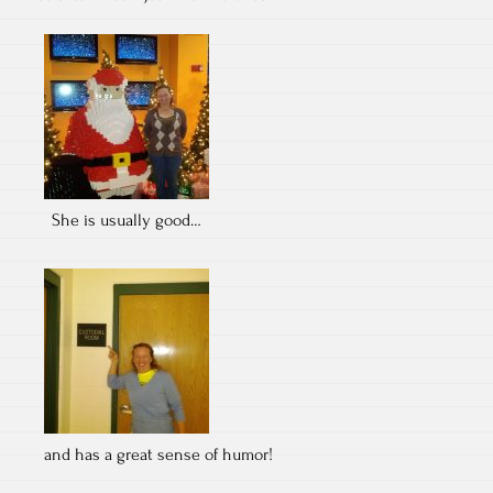
She is usually good…
and has a great sense of humor!