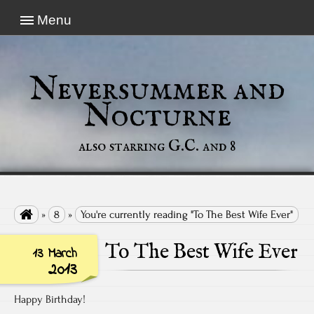
Menu
Neversummer and
Nocturne
also starring G.C. and 8

»
8
»
You're currently reading "To The Best Wife Ever"
To The Best Wife Ever
13 March
2013
Happy Birthday!