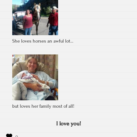
She loves horses an awful lot…
but loves her family most of all!
I love you!