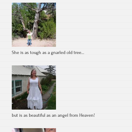
She is as tough as a gnarled old tree…
but is as beautiful as an angel from Heaven!