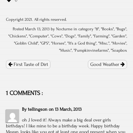
Copyright 2021. All rights reserved.
Posted March 13, 2013 by Nocturne in category "
8
", "
Books
", "
Bugs
",
"
Chickens
", "
Computer
", "
Cows
", "
Dogs
", "
Family
", "
Farming
", "
Garden
",
"
Goblin Child
", "
GPS
", "
Horses
", "
It's a God thing
", "
Misc.
", "
Movies
",
"
Music
", "
Pumpkinvinefarms
", "
Soapbox
Post
navigation
First Taste of Dirt
Good Weather
1 COMMENTS :
By
tellingson
on
13 March, 2013
oh ,I loved it! Always make a big deal over girls
birthdays! I like mine to be a birthday week. Happy birthday
Megan, looks like you got at least one good present when you