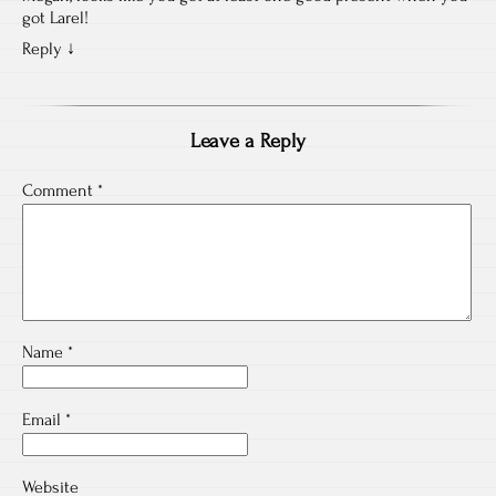
got Larel!
Reply
↓
Leave a Reply
Comment
*
Name
*
Email
*
Website