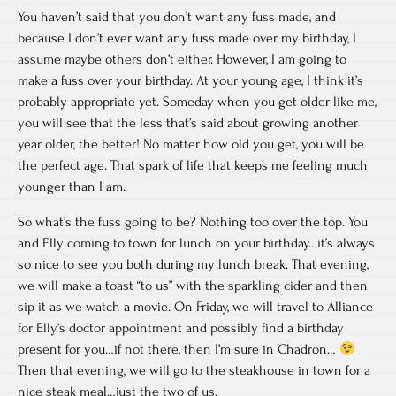
You haven’t said that you don’t want any fuss made, and
because I don’t ever want any fuss made over my birthday, I
assume maybe others don’t either. However, I am going to
make a fuss over your birthday. At your young age, I think it’s
probably appropriate yet. Someday when you get older like me,
you will see that the less that’s said about growing another
year older, the better! No matter how old you get, you will be
the perfect age. That spark of life that keeps me feeling much
younger than I am.
So what’s the fuss going to be? Nothing too over the top. You
and Elly coming to town for lunch on your birthday…it’s always
so nice to see you both during my lunch break. That evening,
we will make a toast “to us” with the sparkling cider and then
sip it as we watch a movie. On Friday, we will travel to Alliance
for Elly’s doctor appointment and possibly find a birthday
present for you…if not there, then I’m sure in Chadron…
Then that evening, we will go to the steakhouse in town for a
nice steak meal…just the two of us.