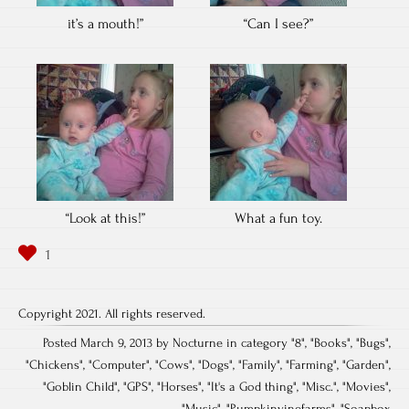
it’s a mouth!”
“Can I see?”
“Look at this!”
What a fun toy.
Copyright 2021. All rights reserved.
Posted March 9, 2013 by Nocturne in category "
8
", "
Books
", "
Bugs
",
"
Chickens
", "
Computer
", "
Cows
", "
Dogs
", "
Family
", "
Farming
", "
Garden
",
"
Goblin Child
", "
GPS
", "
Horses
", "
It's a God thing
", "
Misc.
", "
Movies
",