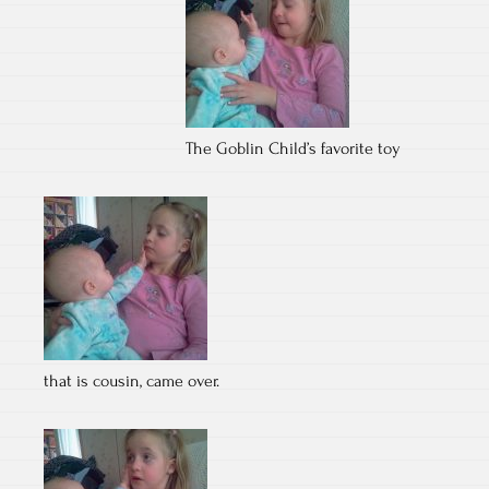
The Goblin Child’s favorite toy
that is cousin, came over.