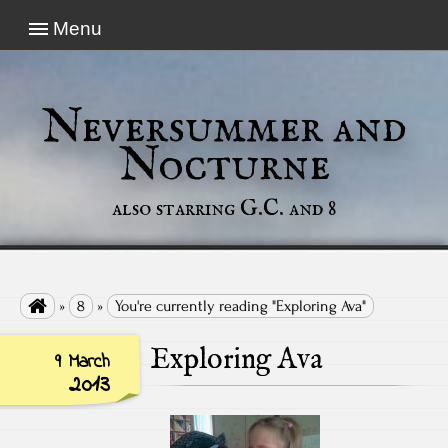
Menu
Neversummer and
Nocturne
also starring G.C. and 8

»
8
»
You're currently reading "Exploring Ava"
Exploring Ava
9 March
2013