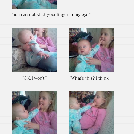
“You can not stick your finger in my eye.”
“OK, I won’t.”
“What’s this? I think….