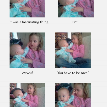
It was a fascinating thing
until
owww!
“You have to be nice.”