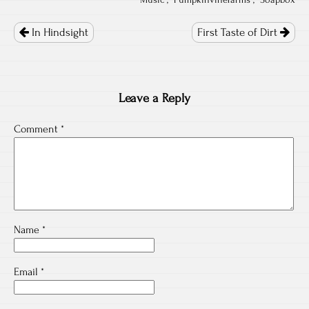
"
Music
", "
Pumpkinvinefarms
", "
Soapbox
Post
navigation
In Hindsight
First Taste of Dirt
Leave a Reply
Comment
*
Name
*
Email
*