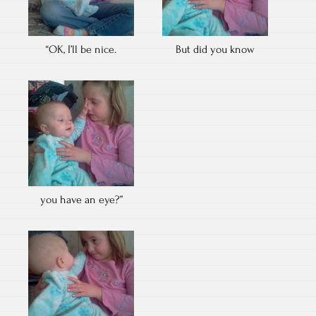
“OK, I’ll be nice.
But did you know
you have an eye?”