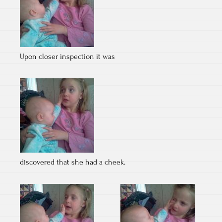
Upon closer inspection it was
discovered that she had a cheek.